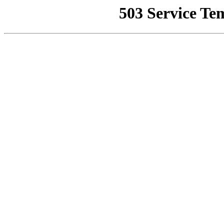
503 Service Te