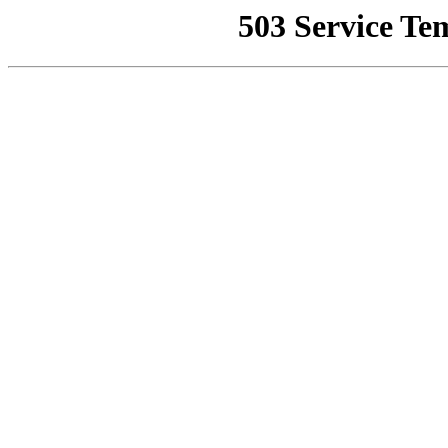
503 Service Te