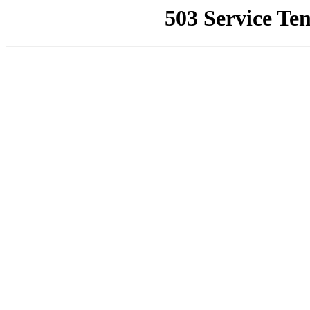
503 Service Te