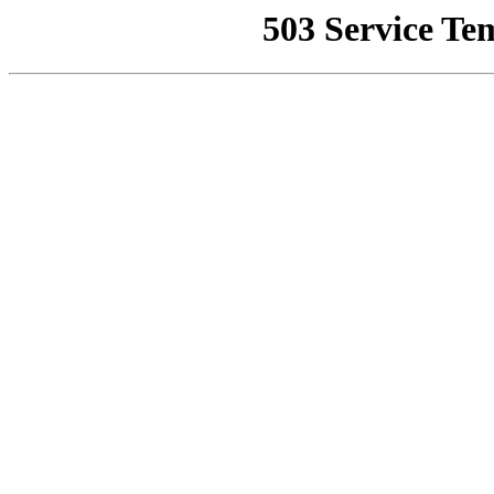
503 Service Te